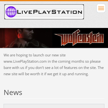
We are hoping to launch our new site
www.LivePlayStation.com in the coming months so please
bare with us if you don't see a lot of features on the site. The
new site will be worth it if we get it up and running.
News