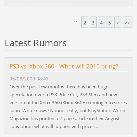
1
2
3
4
5
>
>>
Latest Rumors
PS3 vs. Xbox 360 - What will 2010 bring?
05/08/2009 08:41
Over the past few months there has been huge
speculation over a PS3 Price Cut, PS3 Slim and new
version of the Xbox 360 (Xbox 360+) coming into stores
soon. Who knows? Noone really, but PlayStation World
Magazine has printed a 2-page article in their August
copy about what will happen with prices...