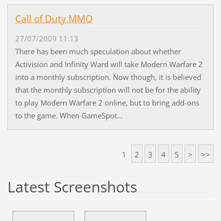
Call of Duty MMO
27/07/2009 11:13
There has been much speculation about whether
Activision and Infinity Ward will take Modern Warfare 2
into a monthly subscription. Now though, it is believed
that the monthly subscription will not be for the ability
to play Modern Warfare 2 online, but to bring add-ons
to the game. When GameSpot...
1
2
3
4
5
>
>>
Latest Screenshots