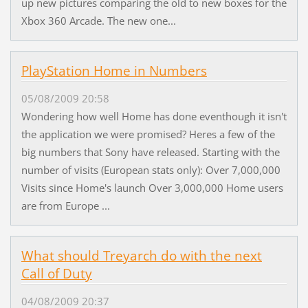
up new pictures comparing the old to new boxes for the
Xbox 360 Arcade. The new one...
PlayStation Home in Numbers
05/08/2009 20:58
Wondering how well Home has done eventhough it isn't
the application we were promised? Heres a few of the
big numbers that Sony have released. Starting with the
number of visits (European stats only): Over 7,000,000
Visits since Home's launch Over 3,000,000 Home users
are from Europe ...
What should Treyarch do with the next
Call of Duty
04/08/2009 20:37