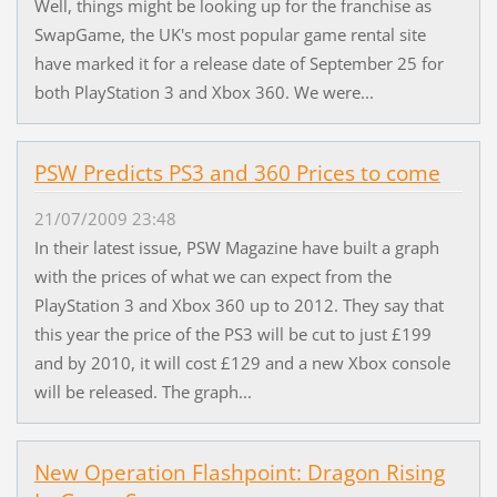
Well, things might be looking up for the franchise as
SwapGame, the UK's most popular game rental site
have marked it for a release date of September 25 for
both PlayStation 3 and Xbox 360. We were...
PSW Predicts PS3 and 360 Prices to come
21/07/2009 23:48
In their latest issue, PSW Magazine have built a graph
with the prices of what we can expect from the
PlayStation 3 and Xbox 360 up to 2012. They say that
this year the price of the PS3 will be cut to just £199
and by 2010, it will cost £129 and a new Xbox console
will be released. The graph...
New Operation Flashpoint: Dragon Rising