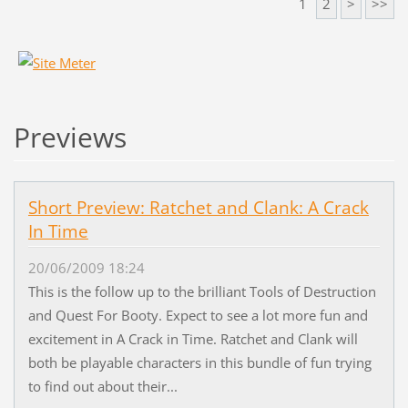
1
2
>
>>
Previews
Short Preview: Ratchet and Clank: A Crack
In Time
20/06/2009 18:24
This is the follow up to the brilliant Tools of Destruction
and Quest For Booty. Expect to see a lot more fun and
excitement in A Crack in Time. Ratchet and Clank will
both be playable characters in this bundle of fun trying
to find out about their...