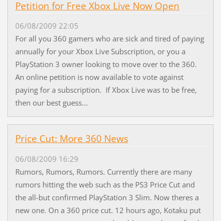
Petition for Free Xbox Live Now Open
06/08/2009 22:05
For all you 360 gamers who are sick and tired of paying
annually for your Xbox Live Subscription, or you a
PlayStation 3 owner looking to move over to the 360.
An online petition is now available to vote against
paying for a subscription. If Xbox Live was to be free,
then our best guess...
Price Cut: More 360 News
06/08/2009 16:29
Rumors, Rumors, Rumors. Currently there are many
rumors hitting the web such as the PS3 Price Cut and
the all-but confirmed PlayStation 3 Slim. Now theres a
new one. On a 360 price cut. 12 hours ago, Kotaku put