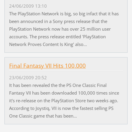
24/06/2009 13:10
The PlayStation Network is big, so big infact that it has
been announced in a Sony press release that the
PlayStation Network now has over 25 million user
accounts. The press release entitled 'PlayStation
Network Proves Content Is King' also...
Final Fantasy VII Hits 100,000
23/06/2009 20:52
It has been revealed the the PS One Classic Final
Fantasy VII has been downloaded 100,000 times since
it's re-release on the PlayStation Store two weeks ago.
According to Joystiq, VII is now the fastest selling PS
One Classic game that has been...