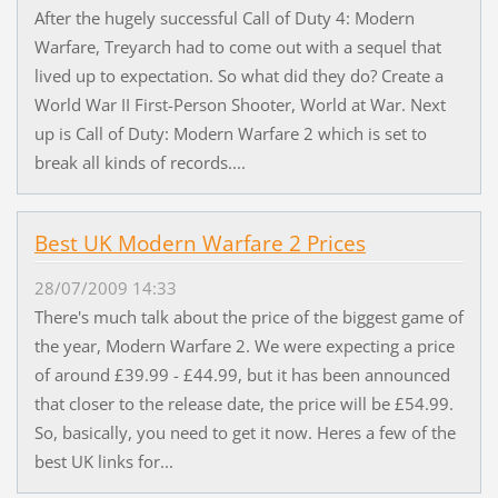
After the hugely successful Call of Duty 4: Modern
Warfare, Treyarch had to come out with a sequel that
lived up to expectation. So what did they do? Create a
World War II First-Person Shooter, World at War. Next
up is Call of Duty: Modern Warfare 2 which is set to
break all kinds of records....
Best UK Modern Warfare 2 Prices
28/07/2009 14:33
There's much talk about the price of the biggest game of
the year, Modern Warfare 2. We were expecting a price
of around £39.99 - £44.99, but it has been announced
that closer to the release date, the price will be £54.99.
So, basically, you need to get it now. Heres a few of the
best UK links for...