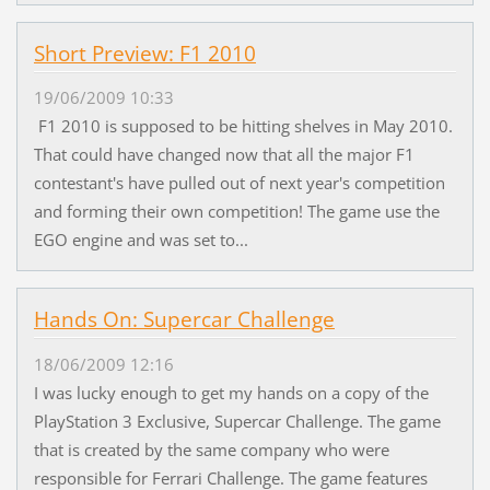
Short Preview: F1 2010
19/06/2009 10:33
F1 2010 is supposed to be hitting shelves in May 2010.
That could have changed now that all the major F1
contestant's have pulled out of next year's competition
and forming their own competition! The game use the
EGO engine and was set to...
Hands On: Supercar Challenge
18/06/2009 12:16
I was lucky enough to get my hands on a copy of the
PlayStation 3 Exclusive, Supercar Challenge. The game
that is created by the same company who were
responsible for Ferrari Challenge. The game features