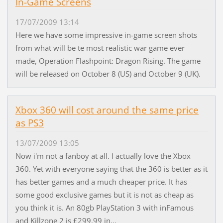
In-Game Screens
17/07/2009 13:14
Here we have some impressive in-game screen shots
from what will be te most realistic war game ever
made, Operation Flashpoint: Dragon Rising. The game
will be released on October 8 (US) and October 9 (UK).
Xbox 360 will cost around the same price
as PS3
13/07/2009 13:05
Now i'm not a fanboy at all. I actually love the Xbox
360. Yet with everyone saying that the 360 is better as it
has better games and a much cheaper price. It has
some good exclusive games but it is not as cheap as
you think it is. An 80gb PlayStation 3 with inFamous
and Killzone 2 is £299.99 in...