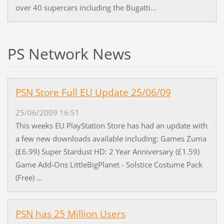
over 40 supercars including the Bugatti...
PS Network News
PSN Store Full EU Update 25/06/09
25/06/2009 16:51
This weeks EU PlayStation Store has had an update with
a few new downloads available including: Games Zuma
(£6.99) Super Stardust HD: 2 Year Anniversary (£1.59)
Game Add-Ons LittleBigPlanet - Solstice Costume Pack
(Free) ...
PSN has 25 Million Users