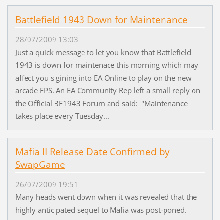
Battlefield 1943 Down for Maintenance
28/07/2009 13:03
Just a quick message to let you know that Battlefield
1943 is down for maintenace this morning which may
affect you sigining into EA Online to play on the new
arcade FPS. An EA Community Rep left a small reply on
the Official BF1943 Forum and said: "Maintenance
takes place every Tuesday...
Mafia II Release Date Confirmed by
SwapGame
26/07/2009 19:51
Many heads went down when it was revealed that the
highly anticipated sequel to Mafia was post-poned.