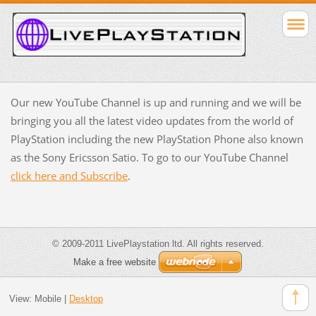
Our new YouTube Channel is up and running and we will be
bringing you all the latest video updates from the world of
PlayStation including the new PlayStation Phone also known
as the Sony Ericsson Satio. To go to our YouTube Channel
click here and Subscribe
.
© 2009-2011 LivePlaystation ltd. All rights reserved.
Make a free website
View:
Mobile
|
Desktop