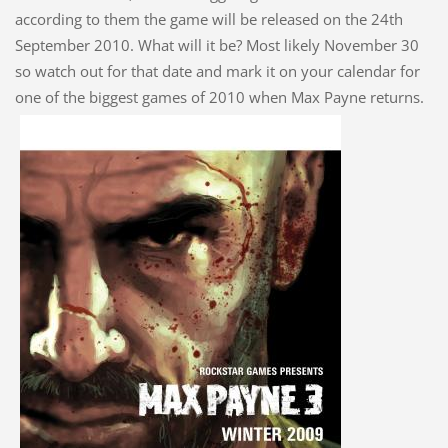
according to them the game will be released on the 24th
September 2010. What will it be? Most likely November 30
so watch out for that date and mark it on your calendar for
one of the biggest games of 2010 when Max Payne returns.