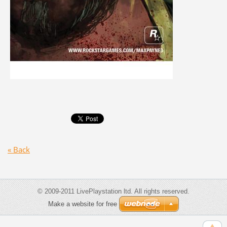
« Back
© 2009-2011 LivePlaystation ltd. All rights reserved.
Make a website for free