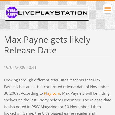
Max Payne gets likely
Release Date
19/06/2009 20:41
Looking through different retail sites it seems that Max
Payne 3 has an all-but confirmed release date of November
30 2009. According to
Play.com
, Max Payne 3 will be hitting
shelves on the last Friday before December. The release date
is also noted in PSW Magazine for 30 November. I then
looked on Game, the UK's biggest game retailer and