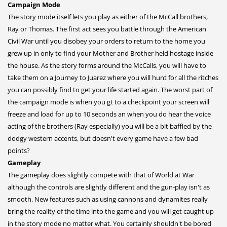
Campaign Mode
The story mode itself lets you play as either of the McCall brothers,
Ray or Thomas. The first act sees you battle through the American
Civil War until you disobey your orders to return to the home you
grew up in only to find your Mother and Brother held hostage inside
the house. As the story forms around the McCalls, you will have to
take them on a Journey to Juarez where you will hunt for all the ritches
you can possibly find to get your life started again. The worst part of
the campaign mode is when you gt to a checkpoint your screen will
freeze and load for up to 10 seconds an when you do hear the voice
acting of the brothers (Ray especially) you will be a bit baffled by the
dodgy western accents, but doesn't every game have a few bad
points?
Gameplay
The gameplay does slightly compete with that of World at War
although the controls are slightly different and the gun-play isn't as
smooth. New features such as using cannons and dynamites really
bring the reality of the time into the game and you will get caught up
in the story mode no matter what. You certainly shouldn't be bored