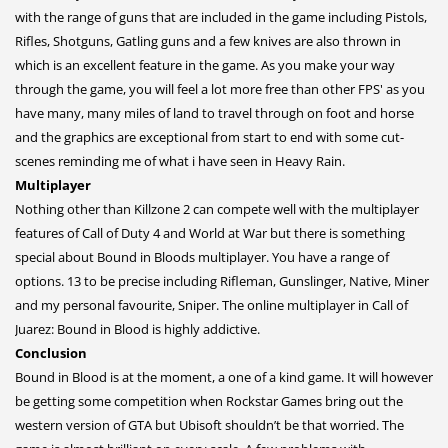
with the range of guns that are included in the game including Pistols,
Rifles, Shotguns, Gatling guns and a few knives are also thrown in
which is an excellent feature in the game. As you make your way
through the game, you will feel a lot more free than other FPS' as you
have many, many miles of land to travel through on foot and horse
and the graphics are exceptional from start to end with some cut-
scenes reminding me of what i have seen in Heavy Rain.
Multiplayer
Nothing other than Killzone 2 can compete well with the multiplayer
features of Call of Duty 4 and World at War but there is something
special about Bound in Bloods multiplayer. You have a range of
options. 13 to be precise including Rifleman, Gunslinger, Native, Miner
and my personal favourite, Sniper. The online multiplayer in Call of
Juarez: Bound in Blood is highly addictive.
Conclusion
Bound in Blood is at the moment, a one of a kind game. It will however
be getting some competition when Rockstar Games bring out the
western version of GTA but Ubisoft shouldn’t be that worried. The