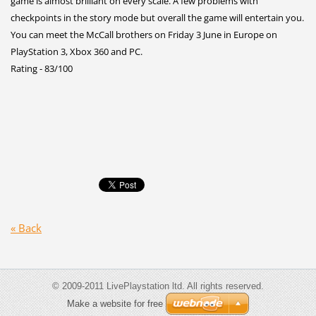
game is almost brilliant on every scale. A few problems with
checkpoints in the story mode but overall the game will entertain you.
You can meet the McCall brothers on Friday 3 June in Europe on
PlayStation 3, Xbox 360 and PC.
Rating - 83/100
« Back
© 2009-2011 LivePlaystation ltd. All rights reserved.
Make a website for free