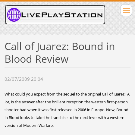
Call of Juarez: Bound in
Blood Review
02/07/2009 20:04
What could you expect from the sequel to the original Call of Juarez? A
lot, is the answer after the brilliant reception the western first-person
shooter had when it was first released in 2006 in Europe. Now, Bound
in Blood looks to take the franchise to the next level with a western
version of Modern Warfare.